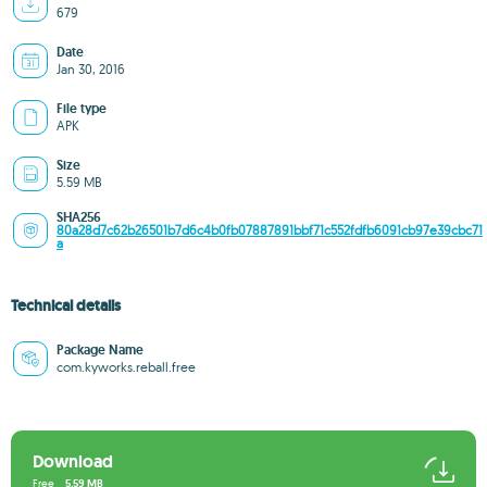
679
Date
Jan 30, 2016
File type
APK
Size
5.59 MB
SHA256
80a28d7c62b26501b7d6c4b0fb07887891bbf71c552fdfb6091cb97e39cbc71
a
Technical details
Package Name
com.kyworks.reball.free
Download
Free
5.59 MB