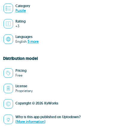
Category
Puzzle
Rating
+3
Languages
English
5 more
Distribution model
Pricing
Free
License
Proprietary
Copyright © 2026 KyWorks
Why is this app published on Uptodown?
(More information)