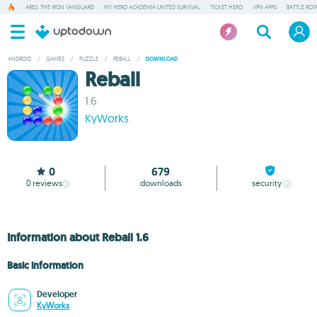
ARES: THE IRON VANGUARD
MY HERO ACADEMIA UNITED SURVIVAL
TICKET HERO
VPN APPS
BATTLE ROY
ANDROID
/
GAMES
/
PUZZLE
/
REBALL
/
DOWNLOAD
Reball
1.6
KyWorks
0
679
0
reviews
downloads
security
Information about Reball 1.6
Basic information
Developer
KyWorks