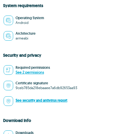
System requirements
Operating System
Android
Architecture
armeabi
Security and privacy
Required permissions
See 2 permissions
Certificate signature
9ceb785da218ebaaee7a6db92653aa93
See security and antivirus report
Download info
Downloads