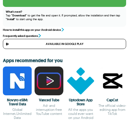
What's next?
Tap
"Download"
to get the file and open it. If prompted, allow the installation and then tap
"Install"
to start using the app.
How to install this app on your Android device
Frequently asked questions
AVAILABLE IN GOOGLE PLAY
Apps recommended for you
Novyro eSIM:
Vanced Tube
Uptodown App
CapCut
Travel Data
Store
Ad- and
The official video-
Global
interruption-free
All the apps you
editing app from
Internet,Unlimited
YouTube content
could ever want
TikTok
Data
on your Android