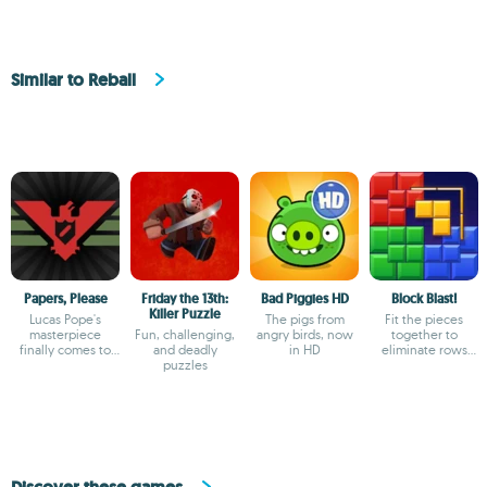
Similar to Reball
Papers, Please
Friday the 13th:
Bad Piggies HD
Block Blast!
Killer Puzzle
Lucas Pope's
The pigs from
Fit the pieces
masterpiece
Fun, challenging,
angry birds, now
together to
finally comes to
and deadly
in HD
eliminate rows
Android
puzzles
and columns