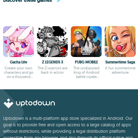
Discover these games
Gacha Life
Z LEGENDS 3
PUBG MOBILE
Summertime Saga
Create your own
The Z-warriors are
The undisputed
A fun summertime
characters and go
back in action
king of Android
adventure
on a thousand
battle royale
adventures
games
Uptodown is a multi-platform app store specialized in Android. Our
goal is to provide free and open access to a large catalog of apps
without restrictions, while providing a legal distribution platform
accessible from any browser, and also through its official native app.