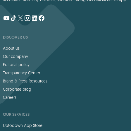
DISCOVER US
About us
Our company
Editorial policy
Transparency Center
Brand & Press Resources
Corporate blog
Careers
OUR SERVICES
Uptodown App Store