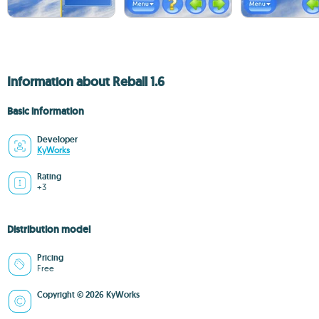
Information about Reball 1.6
Basic information
Developer
KyWorks
Rating
+3
Distribution model
Pricing
Free
Copyright © 2026 KyWorks