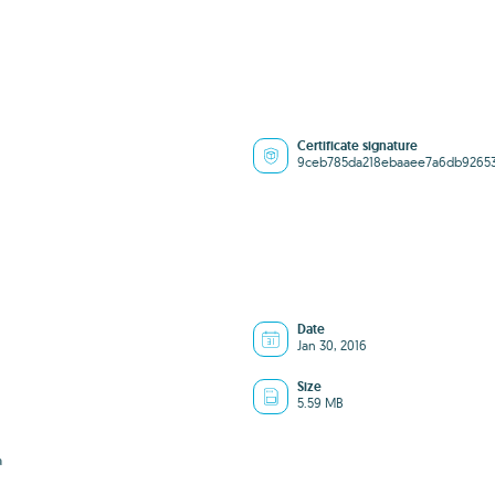
Certificate signature
9ceb785da218ebaaee7a6db9265
Date
Jan 30, 2016
Size
5.59 MB
a