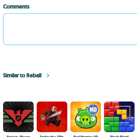
Comments
Similar to Reball