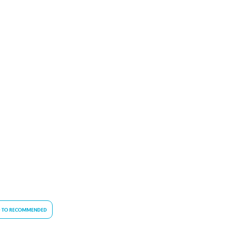
 TO RECOMMENDED