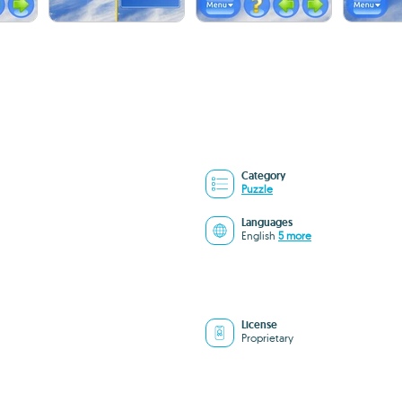
Category
Puzzle
Languages
English
5 more
License
Proprietary