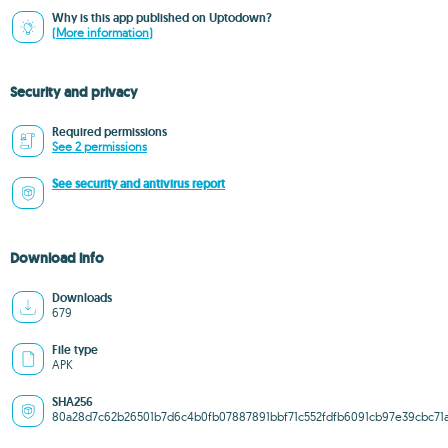
Why is this app published on Uptodown?
(More information)
Security and privacy
Required permissions
See 2 permissions
See security and antivirus report
Download info
Downloads
679
File type
APK
SHA256
80a28d7c62b26501b7d6c4b0fb07887891bbf71c552fdfb6091cb97e39cbc71