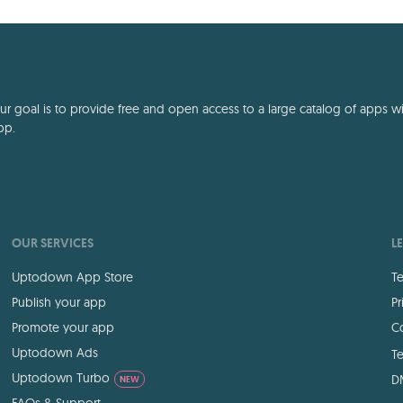
deep storytelling
 goal is to provide free and open access to a large catalog of apps with
pp.
OUR SERVICES
L
Uptodown App Store
Te
Publish your app
Pr
Promote your app
Co
Uptodown Ads
Te
Uptodown Turbo
D
NEW