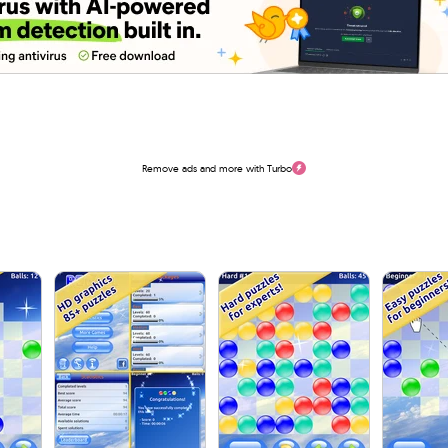
Remove ads and more with Turbo