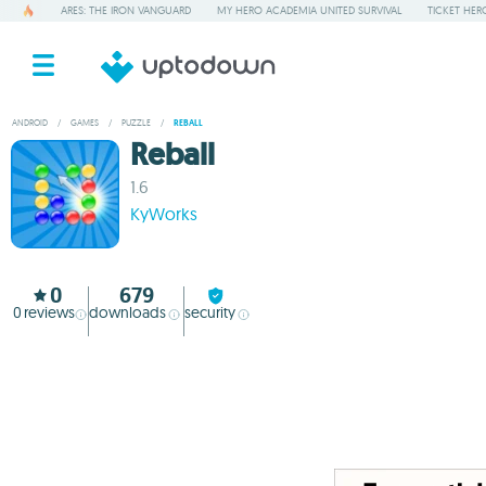
ARES: THE IRON VANGUARD
MY HERO ACADEMIA UNITED SURVIVAL
TICKET HER
ANDROID
/
GAMES
/
PUZZLE
/
REBALL
Reball
1.6
KyWorks
0
679
0
reviews
downloads
security