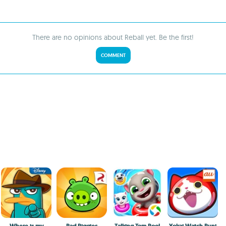
There are no opinions about Reball yet. Be the first!
COMMENT