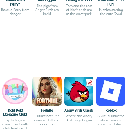
Where is my
Bad Piggies
Talking Tom Pool
Yokai Watch Puni
Perry?
Puni
The pigs from
Tom and the rest
Rescue Perry from
Angry Birds are
of his friends are
Puzzles starring
danger
back!
at the waterpark
the cute Yokai
Doki Doki
Fortnite
Angry Birds Classic
Roblox
Literature Club!
Outlast both the
Where the Angry
A virtual universe
Psychological
storm and all your
Birds saga began
where you can
visual novel with
opponents
create and share
dark twists and
experiences