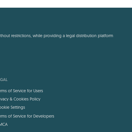
out restrictions, while providing a legal distribution platform
EGAL
rms of Service for Users
ivacy & Cookies Policy
okie Settings
rms of Service for Developers
MCA