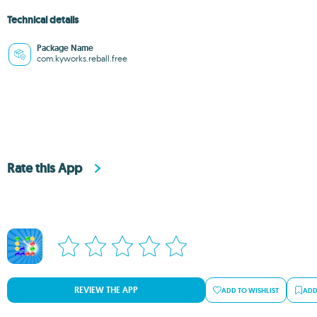
Technical details
Package Name
com.kyworks.reball.free
Rate this App
REVIEW THE APP
ADD TO WISHLIST
ADD