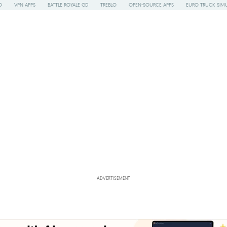
O
VPN APPS
BATTLE ROYALE GD
TREBLO
OPEN-SOURCE APPS
EURO TRUCK SIMU
ADVERTISEMENT