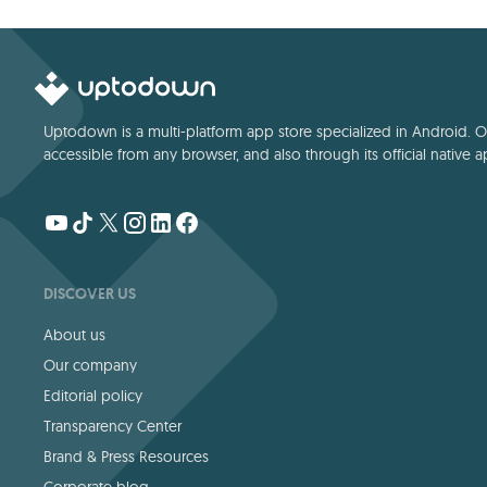
Uptodown is a multi-platform app store specialized in Android. Our
accessible from any browser, and also through its official native a
DISCOVER US
About us
Our company
Editorial policy
Transparency Center
Brand & Press Resources