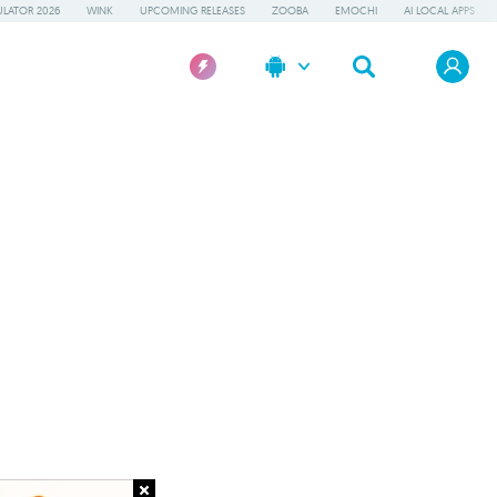
LATOR 2026
WINK
UPCOMING RELEASES
ZOOBA
EMOCHI
AI LOCAL APPS