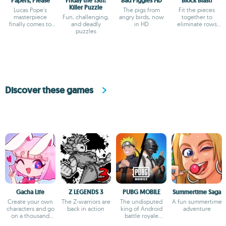
Papers, Please
Friday the 13th:
Bad Piggies HD
Block Blast!
Killer Puzzle
Lucas Pope's
The pigs from
Fit the pieces
masterpiece
Fun, challenging,
angry birds, now
together to
finally comes to
and deadly
in HD
eliminate rows
Android
puzzles
and columns
Discover these games
Gacha Life
Z LEGENDS 3
PUBG MOBILE
Summertime Saga
Create your own
The Z-warriors are
The undisputed
A fun summertime
characters and go
back in action
king of Android
adventure
on a thousand
battle royale
adventures
games