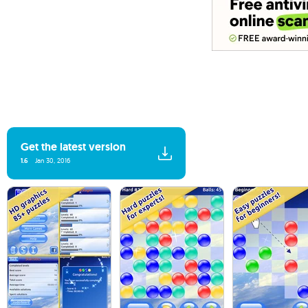
Get the latest version
1.6
Jan 30, 2016